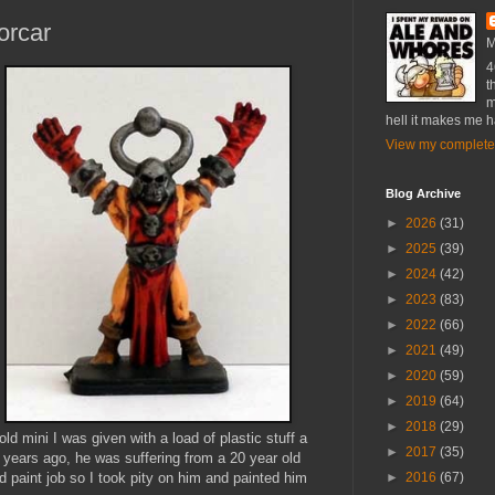
orcar
M
4
t
m
hell it makes me 
View my complete 
Blog Archive
►
2026
(31)
►
2025
(39)
►
2024
(42)
►
2023
(83)
►
2022
(66)
►
2021
(49)
►
2020
(59)
►
2019
(64)
►
2018
(29)
old mini I was given with a load of plastic stuff a
►
2017
(35)
 years ago, he was suffering from a 20 year old
ld paint job so I took pity on him and painted him
►
2016
(67)