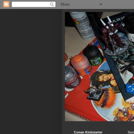
Conan Kickstarter
Sun