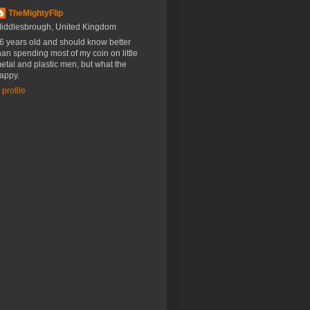
TheMightyFlip
iddlesbrough, United Kingdom
6 years old and should know better
han spending most of my coin on little
etal and plastic men, but what the
happy.
profile