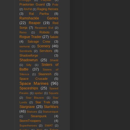
Praetorian Guard
(3)
Pulp
Raging Heroes
(2)
RAFM
(1)
(3)
Ral Partha
(8)
Ramshackle Games
(22)
Reaper
(19)
Red
Sonja
(7)
Resident Evil
(2)
Robots
(6)
Retro
(1)
Rogue Trader
(27)
Salute
(4)
Salvage Crew
(3)
Scenery
(46)
samurai
(1)
Servitors
(8)
Sentinels
(2)
Shadowforge
(3)
Shadowrun
(25)
Shield
Sisters of
(1)
Silly
(1)
Battle
(37)
Sisters of
Slaanesh
(5)
Silence
(1)
Space Crusade
(5)
Space Marines
(96)
Spaceships
(25)
Speed
Freaks
(1)
spider
(1)
Squats
(2)
Star Blazers
(1)
Star
Star Trek
(10)
Lords
(2)
Stargrave
(25)
StarWars
(46)
Statues
(1)
Statuesque
Steampunk
(4)
(1)
StormTroopers
(4)
Superheroes
(2)
SWAT
(2)