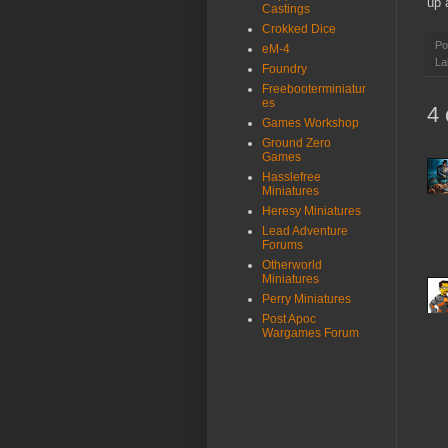
up 
Castings
Crokked Dice
Po
eM-4
La
Foundry
Freebooterminiatur
es
4
Games Workshop
Ground Zero
Games
Hasslefree
Miniatures
Heresy Miniatures
Lead Adventure
Forums
Otherworld
Miniatures
Perry Miniatures
Post Apoc
Wargames Forum