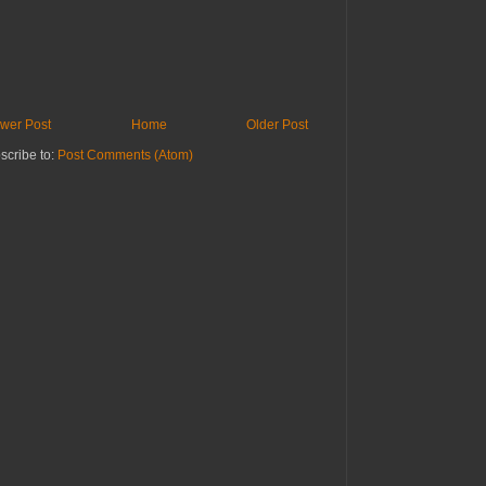
wer Post
Home
Older Post
scribe to:
Post Comments (Atom)