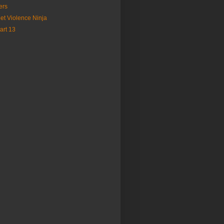
ers
et Violence Ninja
art 13
)