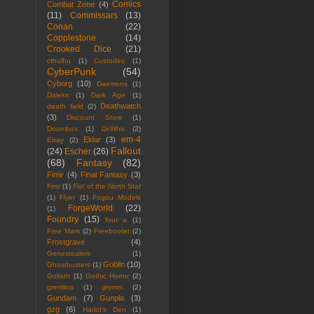
Comics
Combat Zone
(4)
(11)
Commissars
(13)
Conan
(22)
Copplestone
(14)
Crooked Dice
(21)
cthulhu
(1)
Custodes
(1)
CyberPunk
(54)
Cyborg
(10)
Daemons
(1)
Daleks
(1)
Dark Age
(1)
Deathwatch
death field
(2)
(3)
Discount Store
(1)
Doombox
(1)
Dr.Who
(2)
em-4
Eldar
(3)
Ebay
(2)
Fallout
(24)
Escher
(26)
(68)
Fantasy
(82)
Fimir
(4)
Final Fantasy
(3)
First
(1)
Fist of the North Star
(1)
Flyer
(1)
Fogou Models
ForgeWorld
(22)
(1)
Foundry
(15)
four a
(1)
Free Mars
(2)
Freebooter
(2)
Frostgrave
(4)
Genestealers
(1)
Goblin
(10)
Ghostbusters
(1)
Goliath
(1)
Gothic Horror
(2)
gremlins
(1)
grymm
(2)
Gundam
(7)
Gunpla
(3)
gzg
(6)
Harlot's Den
(1)