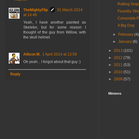
Ratling Snip
TheMightyFlip
31 March 2014
Foundry Stre
at 14:48
Conscripts P
Yeah, I have another painted as
A Big Dog
Skeletor, but for some reason I
thought of the guy from Willow, with
►
February
(4
the skull helmet.
►
January
(6)
►
2013
(101)
Allison M.
1 April 2014 at 13:59
►
2012
(79)
Oh yeah... I forgot about that guy :)
►
2011
(53)
►
2010
(51)
Reply
►
2009
(57)
Minions