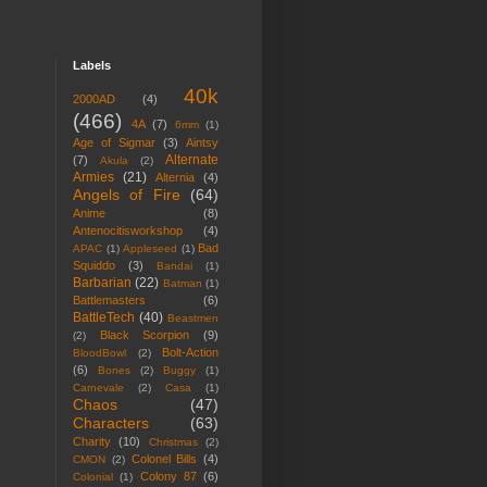
Labels
40k
2000AD
(4)
(466)
4A
(7)
6mm
(1)
Age of Sigmar
(3)
Aintsy
Alternate
(7)
Akula
(2)
Armies
(21)
Alternia
(4)
Angels of Fire
(64)
Anime
(8)
Antenocitisworkshop
(4)
Bad
APAC
(1)
Appleseed
(1)
Squiddo
(3)
Bandai
(1)
Barbarian
(22)
Batman
(1)
Battlemasters
(6)
BattleTech
(40)
Beastmen
Black Scorpion
(9)
(2)
Bolt-Action
BloodBowl
(2)
(6)
Bones
(2)
Buggy
(1)
Carnevale
(2)
Casa
(1)
Chaos
(47)
Characters
(63)
Charity
(10)
Christmas
(2)
Colonel Bills
(4)
CMON
(2)
Colony 87
(6)
Colonial
(1)