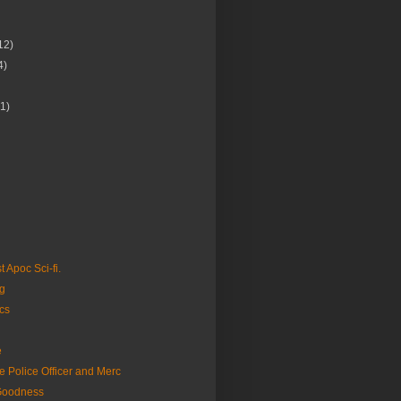
12)
4)
(1)
Apoc Sci-fi.
g
cs
e
 Police Officer and Merc
Goodness