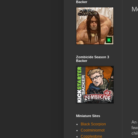
Backer
M
Zombicide Season 3
Backer
Miniature Sites
An 
Black Scorpion
few
Coolminiornot
chi
Copplestone