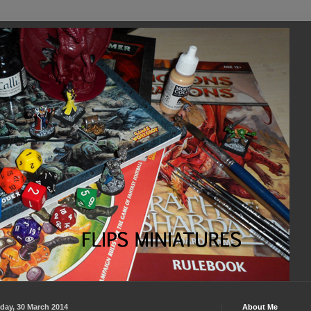
day, 30 March 2014
About Me