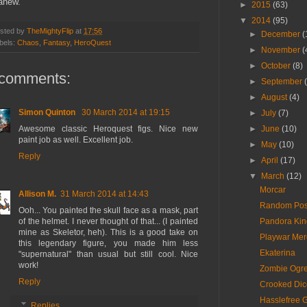
anew.
►
2015
(63)
▼
2014
(95)
sted by
TheMightyFlip
at
17:56
►
December
(
bels:
Chaos
,
Fantasy
,
HeroQuest
►
November
(
►
October
(8)
 comments:
►
September
►
August
(4)
Simon Quinton
30 March 2014 at 19:15
►
July
(7)
Awesome classic Heroquest figs. Nice new
►
June
(10)
paint job as well. Excellent job.
►
May
(10)
Reply
►
April
(17)
▼
March
(12)
Morcar
Allison M.
31 March 2014 at 14:43
Random Post 
Ooh... You painted the skull face as a mask, part
of the helmet. I never thought of that... (I painted
Pandora Kin
mine as Skeletor, heh). This is a good take on
Playwar Mer
this legendary figure, you made him less
Ekaterina
"supernatural" than usual but still cool. Nice
work!
Zombie Ogr
Reply
Crooked Dice
Hasslefree 
Replies