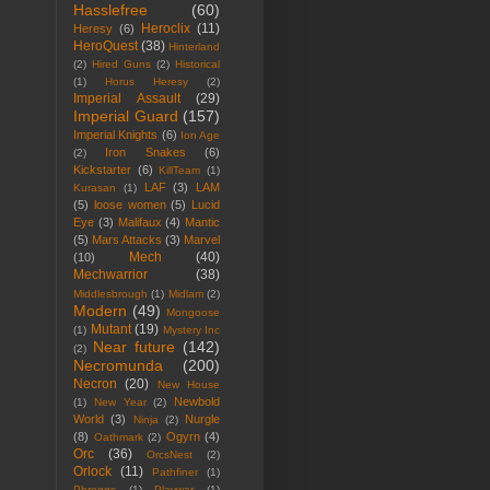
Hasslefree
(60)
Heroclix
(11)
Heresy
(6)
HeroQuest
(38)
Hinterland
(2)
Hired Guns
(2)
Historical
(1)
Horus Heresy
(2)
Imperial Assault
(29)
Imperial Guard
(157)
Imperial Knights
(6)
Ion Age
Iron Snakes
(6)
(2)
Kickstarter
(6)
KillTeam
(1)
LAF
(3)
LAM
Kurasan
(1)
(5)
loose women
(5)
Lucid
Eye
(3)
Malifaux
(4)
Mantic
(5)
Mars Attacks
(3)
Marvel
Mech
(40)
(10)
Mechwarrior
(38)
Middlesbrough
(1)
Midlam
(2)
Modern
(49)
Mongoose
Mutant
(19)
(1)
Mystery Inc
Near future
(142)
(2)
Necromunda
(200)
Necron
(20)
New House
Newbold
(1)
New Year
(2)
World
(3)
Nurgle
Ninja
(2)
(8)
Ogyrn
(4)
Oathmark
(2)
Orc
(36)
OrcsNest
(2)
Orlock
(11)
Pathfiner
(1)
Phroggs
(1)
Playwar
(1)